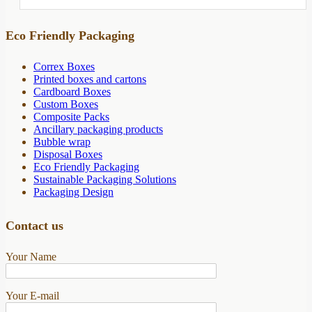
Eco Friendly Packaging
Correx Boxes
Printed boxes and cartons
Cardboard Boxes
Custom Boxes
Composite Packs
Ancillary packaging products
Bubble wrap
Disposal Boxes
Eco Friendly Packaging
Sustainable Packaging Solutions
Packaging Design
Contact us
Your Name
Your E-mail