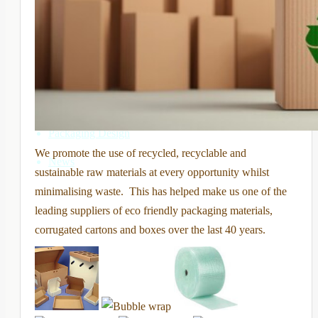
Printed boxes and cartons
Disposal Boxes
Sustainable Packaging
Ancillary packaging products
Packaging Design
We promote the use of recycled, recyclable and
News
sustainable raw materials at every opportunity whilst
minimalising waste. This has helped make us one of the
leading suppliers of eco friendly packaging materials,
corrugated cartons and boxes over the last 40 years.