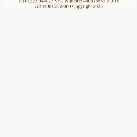
Tel 01223 944027 VAT Number: 440815859 EORI:
GB440815859000 Copyright 2025