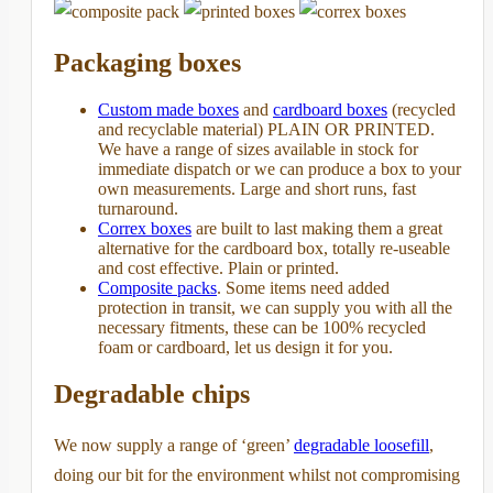
Packaging boxes
Custom made boxes
and
cardboard boxes
(recycled
and recyclable material) PLAIN OR PRINTED.
We have a range of sizes available in stock for
immediate dispatch or we can produce a box to your
own measurements. Large and short runs, fast
turnaround.
Correx boxes
are built to last making them a great
alternative for the cardboard box, totally re-useable
and cost effective. Plain or printed.
Composite packs
. Some items need added
protection in transit, we can supply you with all the
necessary fitments, these can be 100% recycled
foam or cardboard, let us design it for you.
Degradable chips
We now supply a range of ‘green’
degradable loosefill
,
doing our bit for the environment whilst not compromising