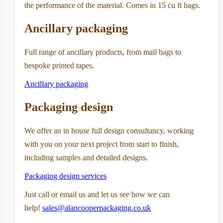
the performance of the material. Comes in 15 cu ft bags.
Ancillary packaging
Full range of ancillary products, from mail bags to
bespoke printed tapes.
Ancillary packaging
Packaging design
We offer an in house full design consultancy, working
with you on your next project from start to finish,
including samples and detailed designs.
Packaging design services
Just call or email us and let us see how we can
help!
sales@alancooperpackaging.co.uk