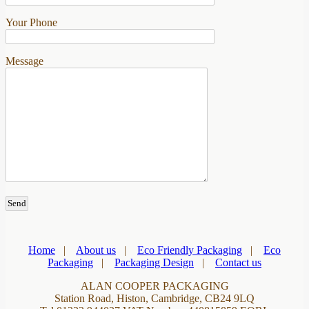
Your Phone
Message
Home
|
About us
|
Eco Friendly Packaging
|
Eco
Packaging
|
Packaging Design
|
Contact us
ALAN COOPER PACKAGING
Station Road, Histon, Cambridge, CB24 9LQ