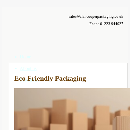
sales@alancooperpackaging.co.uk
Phone 01223 944027
Home
About us
Eco Friendly Packaging
Products
Correx Boxes
Cardboard Boxes
Custom Boxes
Composite Packs