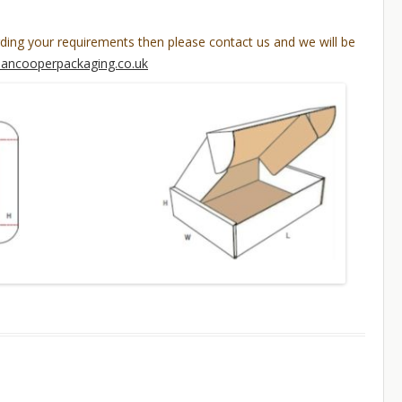
rding your requirements then please contact us and we will be
lancooperpackaging.co.uk