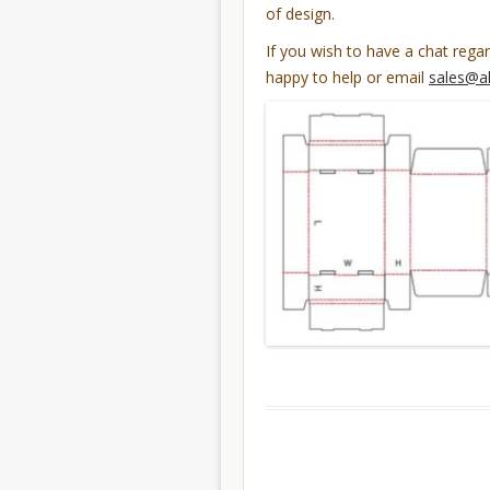
of design.
If you wish to have a chat rega
happy to help or email
sales@a