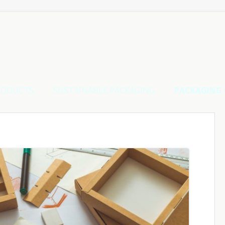
RODUCTS
SUSTAINABLE PACKAGING
PACKAGING 