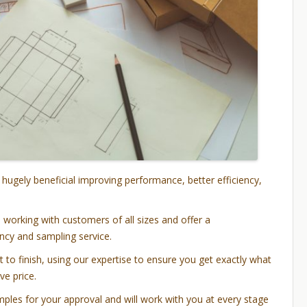
 hugely beneficial improving performance, better efficiency,
working with customers of all sizes and offer a
cy and sampling service.
 to finish, using our expertise to ensure you get exactly what
ve price.
ples for your approval and will work with you at every stage