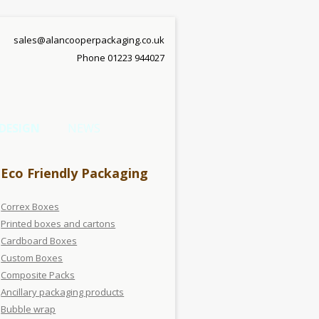
sales@alancooperpackaging.co.uk
Phone 01223 944027
DESIGN
NEWS
Eco Friendly Packaging
Correx Boxes
Printed boxes and cartons
Cardboard Boxes
Custom Boxes
Composite Packs
Ancillary packaging products
Bubble wrap