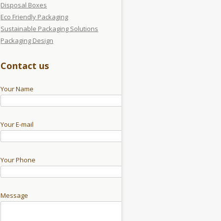
Disposal Boxes
Eco Friendly Packaging
Sustainable Packaging Solutions
Packaging Design
Contact us
Your Name
Your E-mail
Your Phone
Message