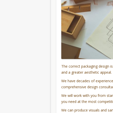
The correct packaging design is
and a greater aesthetic appeal.
We have decades of experience 
comprehensive design consultan
We will work with you from start
you need at the most competiti
We can produce visuals and sam