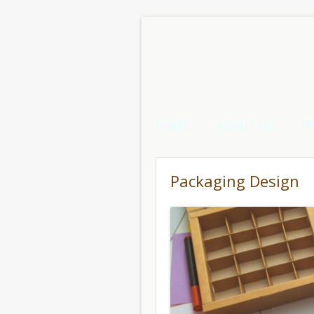
HOME
ABOUT US
P
Packaging Design