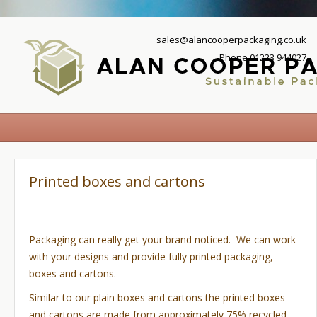
sales@alancooperpackaging.co.uk
Phone 01223 944027
Printed boxes and cartons
Packaging can really get your brand noticed. We can work
with your designs and provide fully printed packaging,
boxes and cartons.
Similar to our plain boxes and cartons the printed boxes
and cartons are made from approximately 75% recycled