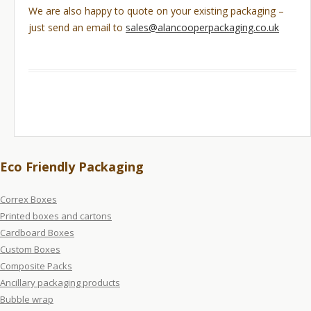
We are also happy to quote on your existing packaging –
just send an email to
sales@alancooperpackaging.co.uk
Eco Friendly Packaging
Correx Boxes
Printed boxes and cartons
Cardboard Boxes
Custom Boxes
Composite Packs
Ancillary packaging products
Bubble wrap