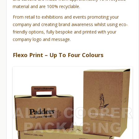
material and are 100% recyclable.
From retail to exhibitions and events promoting your
company and creating brand awareness whilst using eco-
friendly options, fully bespoke and printed with your
company logo and message.
Flexo Print – Up To Four Colours