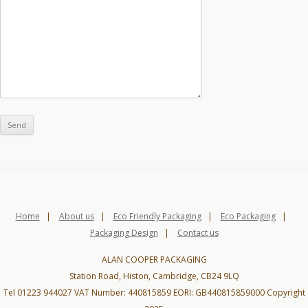
Home
|
About us
|
Eco Friendly Packaging
|
Eco Packaging
|
Packaging Design
|
Contact us
ALAN COOPER PACKAGING
Station Road, Histon, Cambridge, CB24 9LQ
Tel 01223 944027 VAT Number: 440815859 EORI: GB440815859000 Copyright