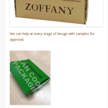
We can help at every stage of design with samples for
approval.