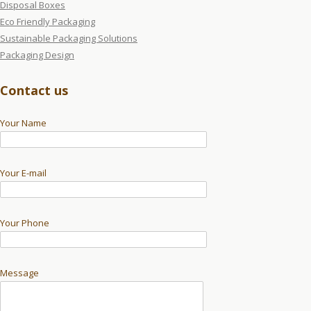
Disposal Boxes
Eco Friendly Packaging
Sustainable Packaging Solutions
Packaging Design
Contact us
Your Name
Your E-mail
Your Phone
Message