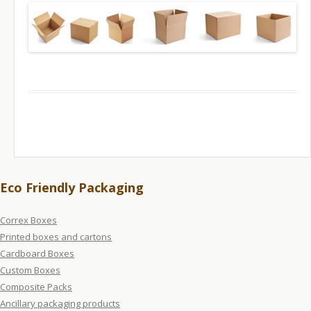
Eco Friendly Packaging
Correx Boxes
Printed boxes and cartons
Cardboard Boxes
Custom Boxes
Composite Packs
Ancillary packaging products