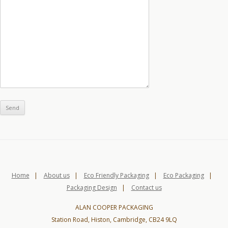
Home
|
About us
|
Eco Friendly Packaging
|
Eco Packaging
|
Packaging Design
|
Contact us
ALAN COOPER PACKAGING
Station Road, Histon, Cambridge, CB24 9LQ