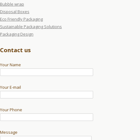
Bubble wrap
Disposal Boxes
Eco Friendly Packaging
Sustainable Packaging Solutions
Packaging Design
Contact us
Your Name
Your E-mail
Your Phone
Message