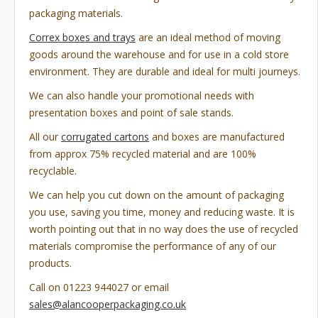
packaging materials.
Correx boxes and trays
are an ideal method of moving
goods around the warehouse and for use in a cold store
environment. They are durable and ideal for multi journeys.
We can also handle your promotional needs with
presentation boxes and point of sale stands.
All our
corrugated cartons
and boxes are manufactured
from approx 75% recycled material and are 100%
recyclable.
We can help you cut down on the amount of packaging
you use, saving you time, money and reducing waste. It is
worth pointing out that in no way does the use of recycled
materials compromise the performance of any of our
products.
Call on 01223 944027 or email
sales@alancooperpackaging.co.uk