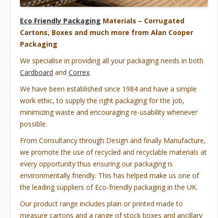
Eco Friendly Packaging
Materials – Corrugated
Cartons, Boxes and much more from Alan Cooper
Packaging
We specialise in providing all your packaging needs in both
Cardboard
and
Correx
.
We have been established since 1984 and have a simple
work ethic, to supply the right packaging for the job,
minimizing waste and encouraging re-usability whenever
possible.
From Consultancy through Design and finally Manufacture,
we promote the use of recycled and recyclable materials at
every opportunity thus ensuring our packaging is
environmentally friendly. This has helped make us one of
the leading suppliers of Eco-friendly packaging in the UK.
Our product range includes plain or printed made to
measure cartons and a range of stock boxes and ancillary