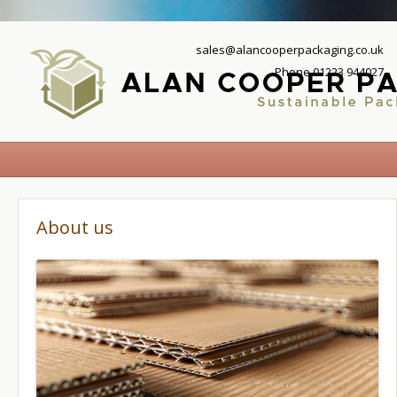
sales@alancooperpackaging.co.uk
Phone 01223 944027
About us