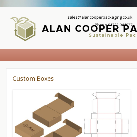
sales@alancooperpackaging.co.uk
Phone 01223 944027
Custom Boxes