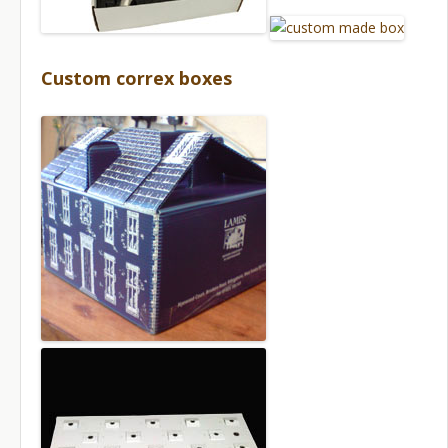
Custom correx boxes