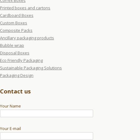
Correx Boxes
Printed boxes and cartons
Cardboard Boxes
Custom Boxes
Composite Packs
Ancillary packaging products
Bubble wrap
Disposal Boxes
Eco Friendly Packaging
Sustainable Packaging Solutions
Packaging Design
Contact us
Your Name
Your E-mail