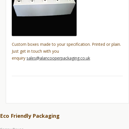
Custom boxes made to your specification. Printed or plain.
Just get in touch with you
enquiry
sales@alancooperpackaging.co.uk
Eco Friendly Packaging