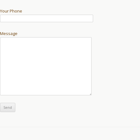
Your Phone
Message