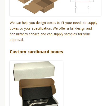
We can help you design boxes to fit your needs or supply
boxes to your specification. We offer a full design and
consultancy service and can supply samples for your
approval.
Custom cardboard boxes