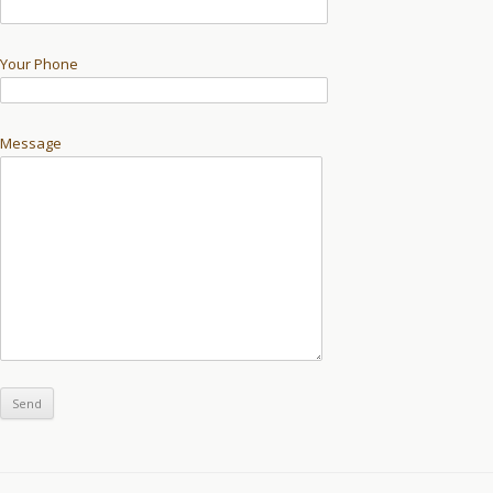
Your Phone
Message