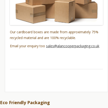
Our cardboard boxes are made from approximately 75%
recycled material and are 100% recyclable.
Email your enquiry too
sales@alancooperpackaging.co.uk
Eco Friendly Packaging