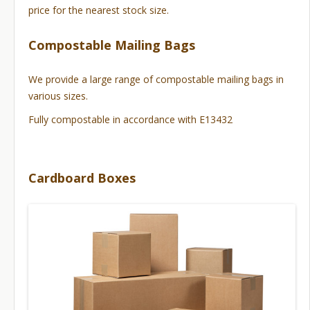
price for the nearest stock size.
Compostable Mailing Bags
We provide a large range of compostable mailing bags in
various sizes.
Fully compostable in accordance with E13432
Cardboard Boxes