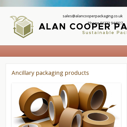
sales@alancooperpackaging.co.uk
Phone 01223 944027
Ancillary packaging products