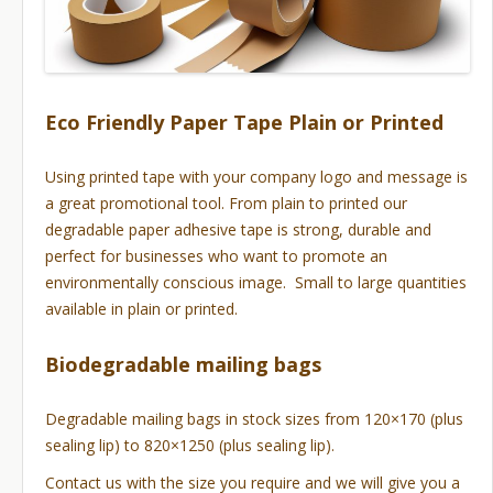
Eco Friendly Paper Tape Plain or Printed
Using printed tape with your company logo and message is
a great promotional tool. From plain to printed our
degradable paper adhesive tape is strong, durable and
perfect for businesses who want to promote an
environmentally conscious image. Small to large quantities
available in plain or printed.
Biodegradable mailing bags
Degradable mailing bags in stock sizes from 120×170 (plus
sealing lip) to 820×1250 (plus sealing lip).
Contact us with the size you require and we will give you a