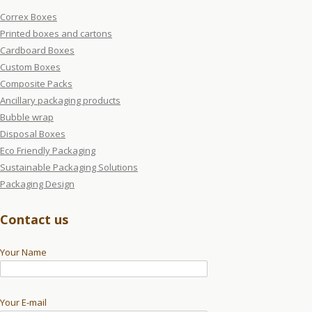
Correx Boxes
Printed boxes and cartons
Cardboard Boxes
Custom Boxes
Composite Packs
Ancillary packaging products
Bubble wrap
Disposal Boxes
Eco Friendly Packaging
Sustainable Packaging Solutions
Packaging Design
Contact us
Your Name
Your E-mail