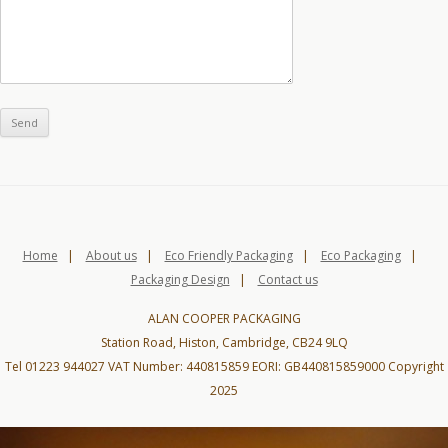
Home
|
About us
|
Eco Friendly Packaging
|
Eco Packaging
|
Packaging Design
|
Contact us
ALAN COOPER PACKAGING
Station Road, Histon, Cambridge, CB24 9LQ
Tel 01223 944027 VAT Number: 440815859 EORI: GB440815859000 Copyright
2025