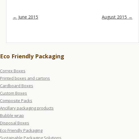
Post navigation
←
June 2015
August 2015
→
Eco Friendly Packaging
Correx Boxes
Printed boxes and cartons
Cardboard Boxes
Custom Boxes
Composite Packs
Ancillary packaging products
Bubble wrap
Disposal Boxes
Eco Friendly Packaging
Sustainable Packaging Solutions