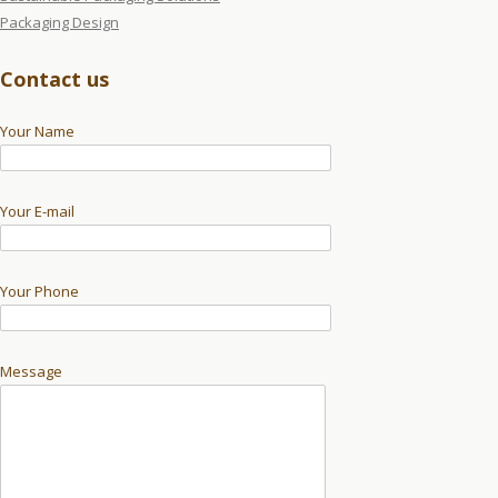
Packaging Design
Contact us
Your Name
Your E-mail
Your Phone
Message