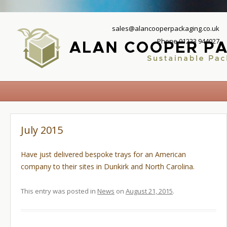
sales@alancooperpackaging.co.uk
Phone 01223 944027
July 2015
Have just delivered bespoke trays for an American
company to their sites in Dunkirk and North Carolina.
This entry was posted in
News
on
August 21, 2015
.