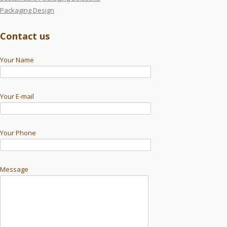
Packaging Design
Contact us
Your Name
Your E-mail
Your Phone
Message