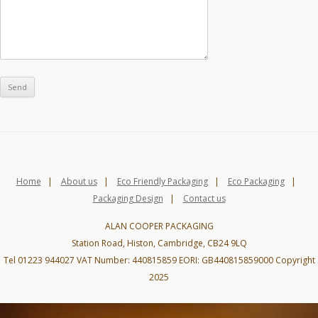
Home
|
About us
|
Eco Friendly Packaging
|
Eco Packaging
|
Packaging Design
|
Contact us
ALAN COOPER PACKAGING
Station Road, Histon, Cambridge, CB24 9LQ
Tel 01223 944027 VAT Number: 440815859 EORI: GB440815859000 Copyright
2025