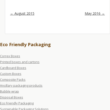
Post navigation
←
August 2015
May 2016
→
Eco Friendly Packaging
Correx Boxes
Printed boxes and cartons
Cardboard Boxes
Custom Boxes
Composite Packs
Ancillary packaging products
Bubble wrap
Disposal Boxes
Eco Friendly Packaging
Sustainable Packaging Solutions