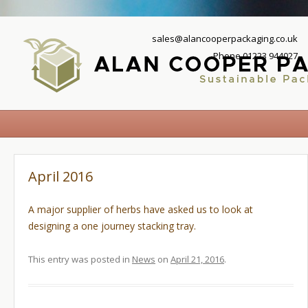
sales@alancooperpackaging.co.uk
Phone 01223 944027
April 2016
A major supplier of herbs have asked us to look at
designing a one journey stacking tray.
This entry was posted in
News
on
April 21, 2016
.