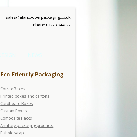
sales@alancooperpackaging.co.uk
Phone 01223 944027
DESIGN
NEWS
Eco Friendly Packaging
Correx Boxes
Printed boxes and cartons
Cardboard Boxes
Custom Boxes
Composite Packs
Ancillary packaging products
Bubble wrap