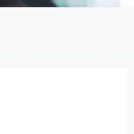
RODUCTS
SUSTAINABLE PACKAGING
PACKAGING 