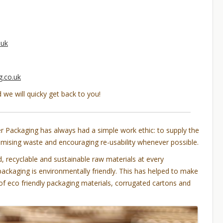
.uk
.co.uk
d we will quicky get back to you!
 Packaging has always had a simple work ethic: to supply the
nimising waste and encouraging re-usability whenever possible.
 recyclable and sustainable raw materials at every
packaging is environmentally friendly. This has helped to make
 of eco friendly packaging materials, corrugated cartons and