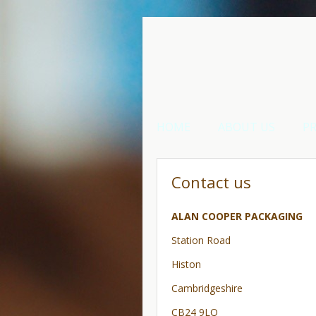
HOME
ABOUT US
P
Contact us
ALAN COOPER PACKAGING
Station Road
Histon
Cambridgeshire
CB24 9LQ