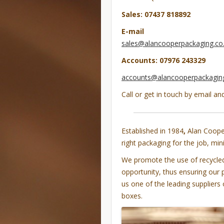
Sales: 07437 818892
E-mail
sales@alancooperpackaging.co
Accounts: 07976 243329
accounts@alancooperpackaging
Call or get in touch by email an
Established in 1984
,
Alan Cooper
right packaging for the job, mi
We promote the use of recycled,
opportunity, thus ensuring our 
us one of the leading suppliers
boxes.