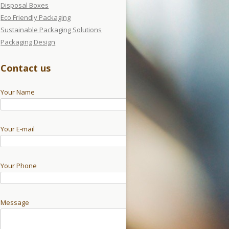
Disposal Boxes
Eco Friendly Packaging
Sustainable Packaging Solutions
Packaging Design
Contact us
Your Name
Your E-mail
Your Phone
Message