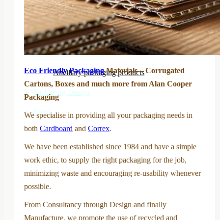
Printed boxes and cartons
Disposal Boxes
Sustainable Packaging
Eco Friendly Packaging
Materials – Corrugated
Ancillary packaging products
Cartons, Boxes and much more from Alan Cooper
Packaging Design
Packaging
News
We specialise in providing all your packaging needs in
both
Cardboard
and
Correx
.
We have been established since 1984 and have a simple
work ethic, to supply the right packaging for the job,
minimizing waste and encouraging re-usability whenever
possible.
From Consultancy through Design and finally
Manufacture, we promote the use of recycled and