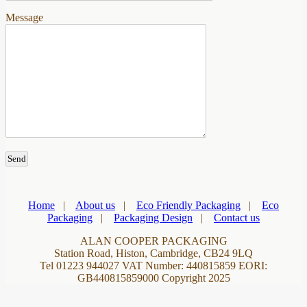
Message
Home
|
About us
|
Eco Friendly Packaging
|
Eco
Packaging
|
Packaging Design
|
Contact us
ALAN COOPER PACKAGING
Station Road, Histon, Cambridge, CB24 9LQ
Tel 01223 944027 VAT Number: 440815859 EORI:
GB440815859000 Copyright 2025