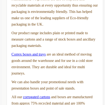
recyclable materials at every opportunity thus ensuring our
packaging is environmentally friendly. This has helped
make us one of the leading suppliers of Eco-friendly
packaging in the UK.
Our product range includes plain or printed made to
measure cartons and a range of stock boxes and ancillary
packaging materials.
Correx boxes and trays
are an ideal method of moving
goods around the warehouse and for use in a cold store
environment. They are durable and ideal for multi
journeys.
We can also handle your promotional needs with
presentation boxes and point of sale stands.
All our
corrugated cartons
and boxes are manufactured
from approx 75% recycled material and are 100%