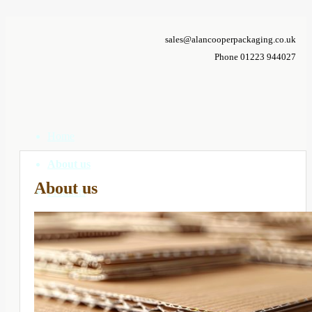
sales@alancooperpackaging.co.uk
Phone 01223 944027
Home
About us
About us
Products
Correx Boxes
Cardboard Boxes
Custom Boxes
Composite Packs