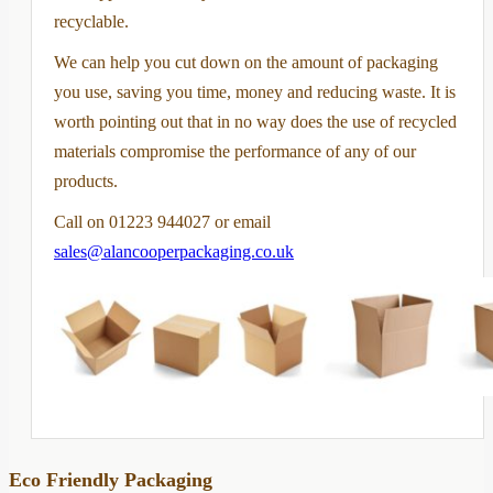
recyclable.
We can help you cut down on the amount of packaging
you use, saving you time, money and reducing waste. It is
worth pointing out that in no way does the use of recycled
materials compromise the performance of any of our
products.
Call on 01223 944027 or email
sales@alancooperpackaging.co.uk
Eco Friendly Packaging