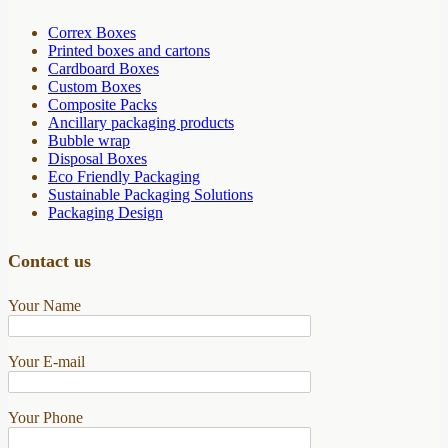
Correx Boxes
Printed boxes and cartons
Cardboard Boxes
Custom Boxes
Composite Packs
Ancillary packaging products
Bubble wrap
Disposal Boxes
Eco Friendly Packaging
Sustainable Packaging Solutions
Packaging Design
Contact us
Your Name
Your E-mail
Your Phone